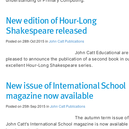
understanding of Primary Computing.
New edition of Hour-Long
Shakespeare released
Posted on 28th Oct 2015 in
John Catt Publications
John Catt Educational are
pleased to announce the publication of a second book in o
excellent Hour-Long Shakespeare series.
New issue of International School
magazine now available
Posted on 25th Sep 2015 in
John Catt Publications
The autumn term issue of
John Catt's International School magazine is now available