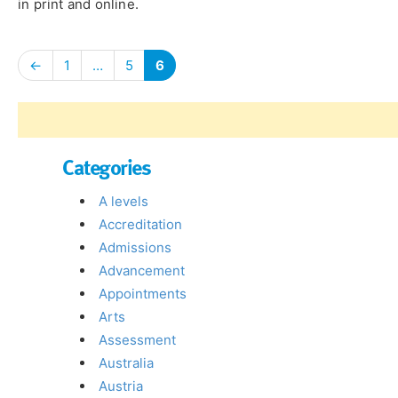
in print and online.
←
1
…
5
6
Categories
A levels
Accreditation
Admissions
Advancement
Appointments
Arts
Assessment
Australia
Austria