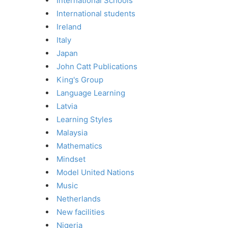
International Schools
International students
Ireland
Italy
Japan
John Catt Publications
King's Group
Language Learning
Latvia
Learning Styles
Malaysia
Mathematics
Mindset
Model United Nations
Music
Netherlands
New facilities
Nigeria