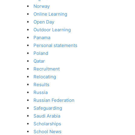
Norway
Online Learning
Open Day
Outdoor Learning
Panama
Personal statements
Poland
Qatar
Recruitment
Relocating
Results
Russia
Russian Federation
Safeguarding
Saudi Arabia
Scholarships
School News