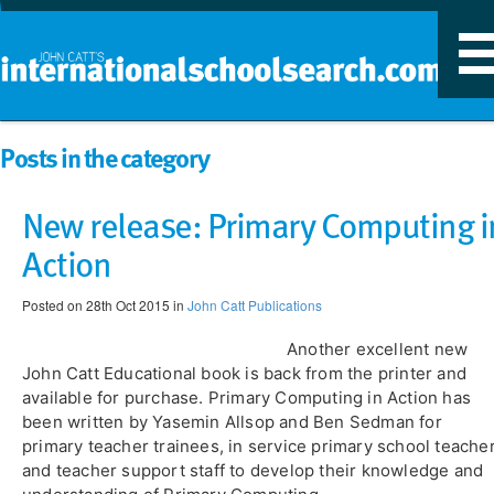
T
n
Posts in the category
New release: Primary Computing i
Action
Posted on 28th Oct 2015 in
John Catt Publications
Another excellent new
John Catt Educational book is back from the printer and
available for purchase. Primary Computing in Action has
been written by Yasemin Allsop and Ben Sedman for
primary teacher trainees, in service primary school teache
and teacher support staff to develop their knowledge and