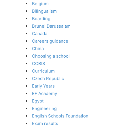
Belgium
Bilingualism
Boarding
Brunei Darussalam
Canada
Careers guidance
China
Choosing a school
COBIS
Curriculum
Czech Republic
Early Years
EF Academy
Egypt
Engineering
English Schools Foundation
Exam results