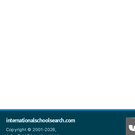
internationalschoolsearch.com
Copyright © 2001-2026,