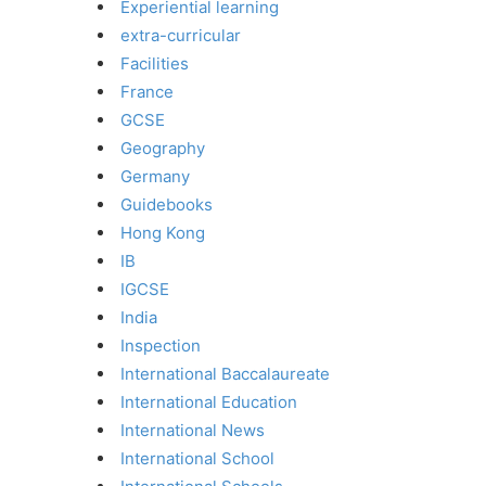
Experiential learning
extra-curricular
Facilities
France
GCSE
Geography
Germany
Guidebooks
Hong Kong
IB
IGCSE
India
Inspection
International Baccalaureate
International Education
International News
International School