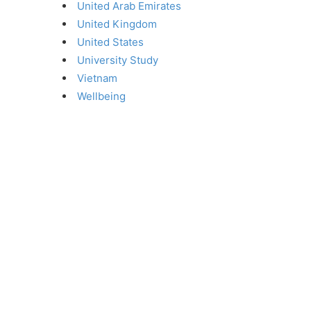
United Arab Emirates
United Kingdom
United States
University Study
Vietnam
Wellbeing