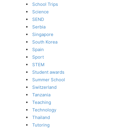
School Trips
Science
SEND
Serbia
Singapore
South Korea
Spain
Sport
STEM
Student awards
Summer School
Switzerland
Tanzania
Teaching
Technology
Thailand
Tutoring