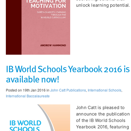
unlock learning potential.
IB World Schools Yearbook 2016 is
available now!
Posted on 19th Jan 2016 in
John Catt Publications
,
International Schools
,
International Baccalaureate
John Catt is pleased to
announce the publication
of the IB World Schools
Yearbook 2016, featuring