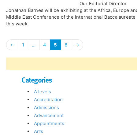
Our Editorial Director
Jonathan Barnes will be exhibiting at the Africa, Europe an
Middle East Conference of the International Baccalaureate
this week.
←
1
…
4
5
6
→
Categories
A levels
Accreditation
Admissions
Advancement
Appointments
Arts