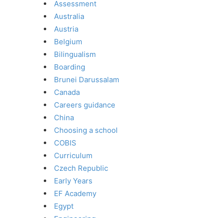
Assessment
Australia
Austria
Belgium
Bilingualism
Boarding
Brunei Darussalam
Canada
Careers guidance
China
Choosing a school
COBIS
Curriculum
Czech Republic
Early Years
EF Academy
Egypt