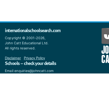
internationalschoolsearch.com
Copyright © 2001-2026,
John Catt Educational Ltd.
All rights reserved.
Disclaimer
|
Privacy Policy
Schools – check your details
Email enquiries@johncatt.com
if you spot anything that
needs to be updated or if you
would like to add profile text.
Where to find us online
Keep up to date with the latest from John Catt by visiting
www.johncatt.com
or following us on Twitter and Facebook.