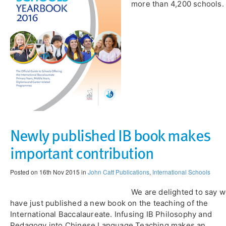
more than 4,200 schools.
Newly published IB book makes
important contribution
Posted on 16th Nov 2015 in
John Catt Publications
,
International Schools
We are delighted to say 
have just published a new book on the teaching of the
International Baccalaureate. Infusing IB Philosophy and
Pedagogy into Chinese Language Teaching makes an