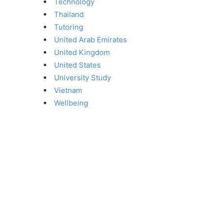
Technology
Thailand
Tutoring
United Arab Emirates
United Kingdom
United States
University Study
Vietnam
Wellbeing