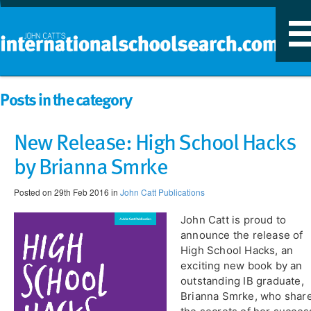
T
n
Posts in the category
New Release: High School Hacks
by Brianna Smrke
Posted on 29th Feb 2016 in
John Catt Publications
John Catt is proud to
announce the release of
High School Hacks, an
exciting new book by an
outstanding IB graduate,
Brianna Smrke, who shar