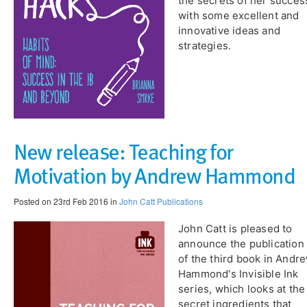
the secrets of her succes
with some excellent and
innovative ideas and
strategies.
New release: Teaching for
Motivation by Andrew Hammond
Posted on 23rd Feb 2016 in
John Catt Publications
John Catt is pleased to
announce the publication
of the third book in Andr
Hammond's Invisible Ink
series, which looks at the
secret ingredients that