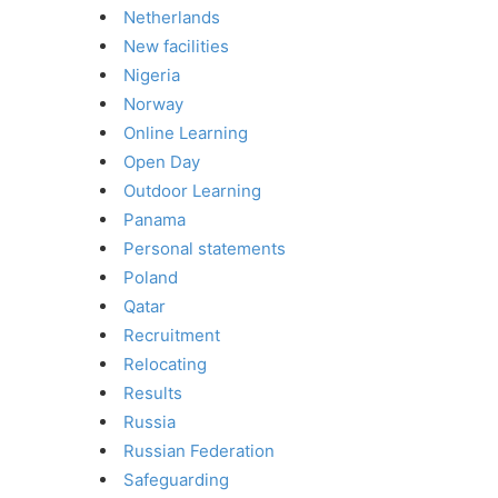
Netherlands
New facilities
Nigeria
Norway
Online Learning
Open Day
Outdoor Learning
Panama
Personal statements
Poland
Qatar
Recruitment
Relocating
Results
Russia
Russian Federation
Safeguarding