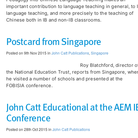
important contribution to language teaching in general, to 
language teaching, and more precisely to the teaching of
Chinese both in IB and non-IB classrooms.
Postcard from Singapore
Posted on 9th Nov 2015 in
John Catt Publications
,
Singapore
Roy Blatchford, director o
the National Education Trust, reports from Singapore, whe
he visited a number of schools and presented at the
FOBISIA conference.
John Catt Educational at the AEM I
Conference
Posted on 28th Oct 2015 in
John Catt Publications