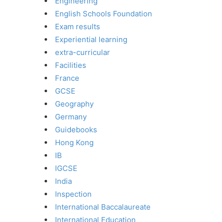
Engineering
English Schools Foundation
Exam results
Experiential learning
extra-curricular
Facilities
France
GCSE
Geography
Germany
Guidebooks
Hong Kong
IB
IGCSE
India
Inspection
International Baccalaureate
International Education