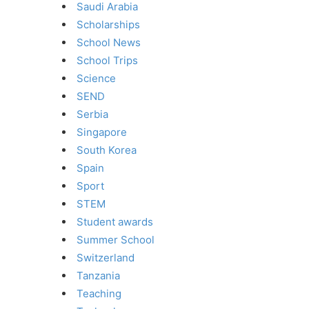
Saudi Arabia
Scholarships
School News
School Trips
Science
SEND
Serbia
Singapore
South Korea
Spain
Sport
STEM
Student awards
Summer School
Switzerland
Tanzania
Teaching