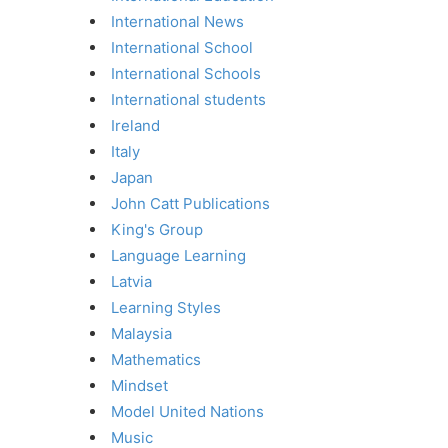
International News
International School
International Schools
International students
Ireland
Italy
Japan
John Catt Publications
King's Group
Language Learning
Latvia
Learning Styles
Malaysia
Mathematics
Mindset
Model United Nations
Music