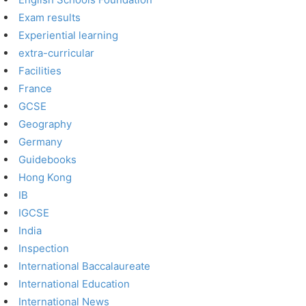
Exam results
Experiential learning
extra-curricular
Facilities
France
GCSE
Geography
Germany
Guidebooks
Hong Kong
IB
IGCSE
India
Inspection
International Baccalaureate
International Education
International News