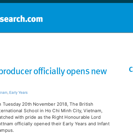
Home
School groups
Guides a
producer officially opens new
C
tnam
,
Early Years
 Tuesday 20th November 2018, The British
ternational School in Ho Chi Minh City, Vietnam,
tched with pride as the Right Honourable Lord
ttnam officially opened their Early Years and Infant
ampus.