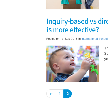
Inquiry-based vs dir
is more effective?
Posted on 1st Sep 2015 in
International School
Th
Sc
yo
←
1
2