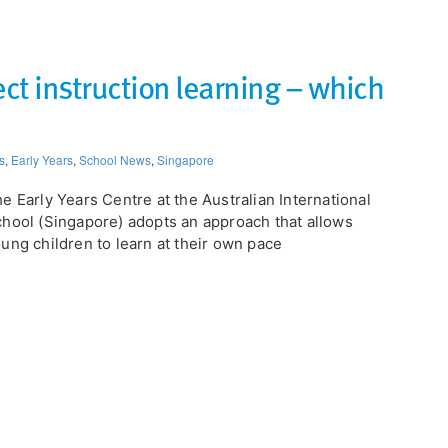
ect instruction learning – which
s
,
Early Years
,
School News
,
Singapore
e Early Years Centre at the Australian International
hool (Singapore) adopts an approach that allows
ung children to learn at their own pace