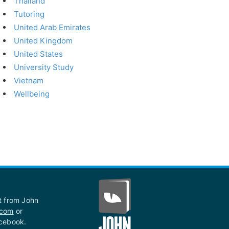
Thailand
Tutoring
United Arab Emirates
United Kingdom
United States
University Study
Vietnam
Wellbeing
st from John
.com
or
acebook.