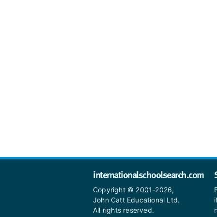
internationalschoolsearch.com
Copyright © 2001-2026,
John Catt Educational Ltd.
All rights reserved.