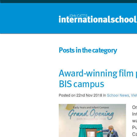
Posts in the category
Award-winning film 
BIS campus
Posted on 22nd Nov 2018 in
School News
,
Vie
On
In
wa
Pu
C