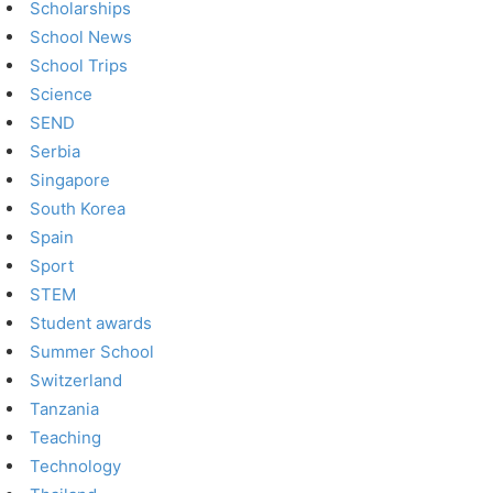
Scholarships
School News
School Trips
Science
SEND
Serbia
Singapore
South Korea
Spain
Sport
STEM
Student awards
Summer School
Switzerland
Tanzania
Teaching
Technology