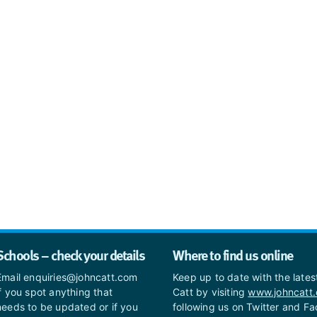
Schools – check your details
Where to find us online
Email enquiries@johncatt.com
Keep up to date with the late
if you spot anything that
Catt by visiting
www.johncatt
needs to be updated or if you
following us on Twitter and F