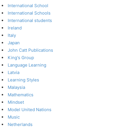
International School
International Schools
International students
Ireland
Italy
Japan
John Catt Publications
King's Group
Language Learning
Latvia
Learning Styles
Malaysia
Mathematics
Mindset
Model United Nations
Music
Netherlands