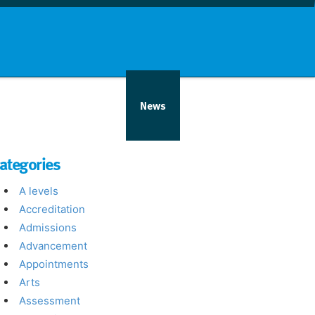
nd info
Countries
News
ategories
A levels
Accreditation
Admissions
Advancement
Appointments
Arts
Assessment