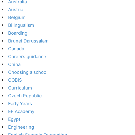
Australia
Austria
Belgium
Bilingualism
Boarding
Brunei Darussalam
Canada
Careers guidance
China
Choosing a school
COBIS
Curriculum
Czech Republic
Early Years
EF Academy
Egypt
Engineering
English Schools Foundation