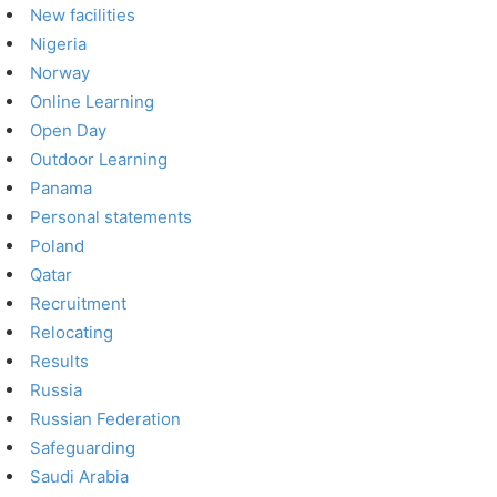
New facilities
Nigeria
Norway
Online Learning
Open Day
Outdoor Learning
Panama
Personal statements
Poland
Qatar
Recruitment
Relocating
Results
Russia
Russian Federation
Safeguarding
Saudi Arabia