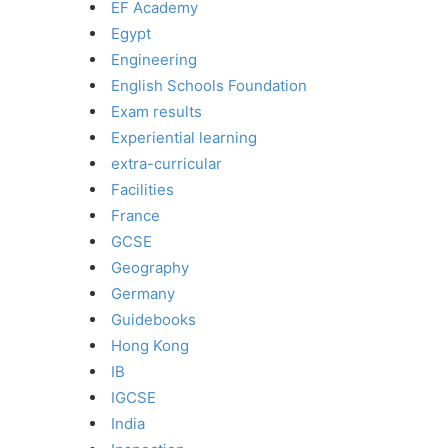
EF Academy
Egypt
Engineering
English Schools Foundation
Exam results
Experiential learning
extra-curricular
Facilities
France
GCSE
Geography
Germany
Guidebooks
Hong Kong
IB
IGCSE
India