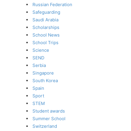
Russian Federation
Safeguarding
Saudi Arabia
Scholarships
School News
School Trips
Science
SEND
Serbia
Singapore
South Korea
Spain
Sport
STEM
Student awards
Summer School
Switzerland