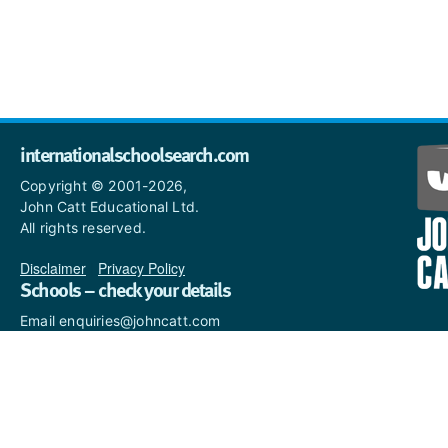
internationalschoolsearch.com
Copyright © 2001-2026,
John Catt Educational Ltd.
All rights reserved.
Disclaimer
|
Privacy Policy
Schools – check your details
Email enquiries@johncatt.com
if you spot anything that
needs to be updated or if you
would like to add profile text.
Where to find us online