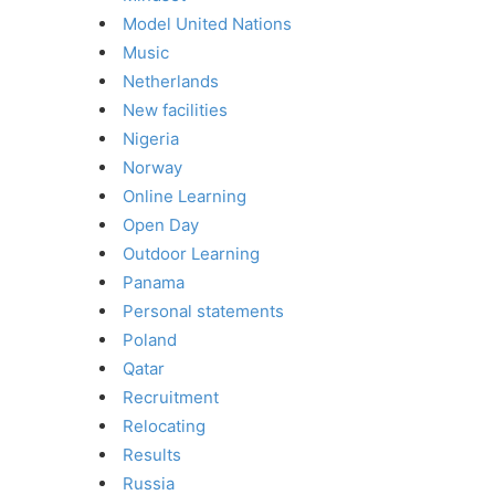
Model United Nations
Music
Netherlands
New facilities
Nigeria
Norway
Online Learning
Open Day
Outdoor Learning
Panama
Personal statements
Poland
Qatar
Recruitment
Relocating
Results
Russia