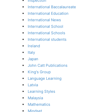
Inspection
International Baccalaureate
International Education
International News
International School
International Schools
International students
Ireland
Italy
Japan
John Catt Publications
King's Group
Language Learning
Latvia
Learning Styles
Malaysia
Mathematics
Mindset