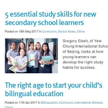
5 essential study skills for new
secondary school learners
Posted on 18th May 2017 in
Curriculum
,
School News
,
China
Gregory Eiselt, of Yew
Chung International Scho
of Beijing, looks at how
young learners can
develop the right study
habits for success.
The right age to start your child’s
bilingual education
Posted on 11th Apr 2017 in
Bilingualism
,
Curriculum
,
International Schools
,
China