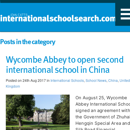
T
n
Posts in the category
Wycombe Abbey to open second
international school in China
Posted on 24th Aug 2017 in
International Schools
,
School News
,
China
,
United
Kingdom
On August 25, Wycombe
Abbey International Scho
signed an agreement wit
the Government of Zhuhai
Hengqin Special Area and
Silk Road Financial