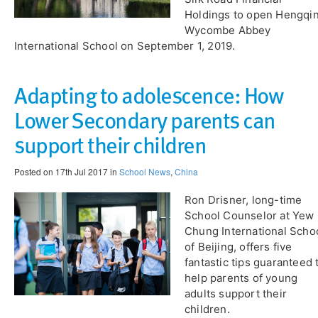
Holdings to open Hengqi
Wycombe Abbey
International School on September 1, 2019.
Adapting to adolescence: How
Lower Secondary parents can
support their children
Posted on 17th Jul 2017 in
School News
,
China
Ron Drisner, long-time
School Counselor at Yew
Chung International Scho
of Beijing, offers five
fantastic tips guaranteed 
help parents of young
adults support their
children.