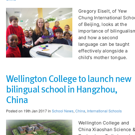
Gregory Eiselt, of Yew
Chung International Scho
of Beijing, looks at the
importance of bilingualis
and how a second
language can be taught
effectively alongside a
child's mother tongue.
Wellington College to launch new
bilingual school in Hangzhou,
China
Posted on 19th Jan 2017 in
School News
,
China
,
International Schools
Wellington College and
China Xiaoshan Science 