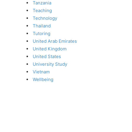
Tanzania
Teaching
Technology
Thailand
Tutoring
United Arab Emirates
United Kingdom
United States
University Study
Vietnam
Wellbeing