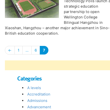
Technology Polis launch 
strategic education
partnership to open
Wellington College
Bilingual Hangzhou in
Xiaoshan, Hangzhou – another major achievement in Sino-
British education cooperation.
←
1
…
6
7
Categories
A levels
Accreditation
Admissions
Advancement