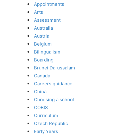
Appointments
Arts
Assessment
Australia
Austria
Belgium
Bilingualism
Boarding
Brunei Darussalam
Canada
Careers guidance
China
Choosing a school
COBIS
Curriculum
Czech Republic
Early Years