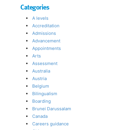
Categories
A levels
Accreditation
Admissions
Advancement
Appointments
Arts
Assessment
Australia
Austria
Belgium
Bilingualism
Boarding
Brunei Darussalam
Canada
Careers guidance