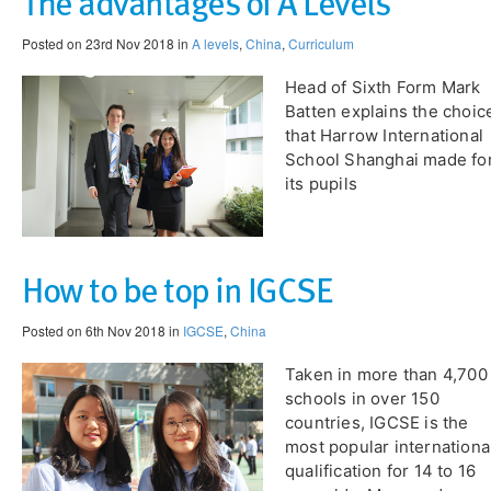
The advantages of A Levels
Posted on 23rd Nov 2018 in
A levels
,
China
,
Curriculum
Head of Sixth Form Mark
Batten explains the choic
that Harrow International
School Shanghai made fo
its pupils
How to be top in IGCSE
Posted on 6th Nov 2018 in
IGCSE
,
China
Taken in more than 4,700
schools in over 150
countries, IGCSE is the
most popular internationa
qualification for 14 to 16