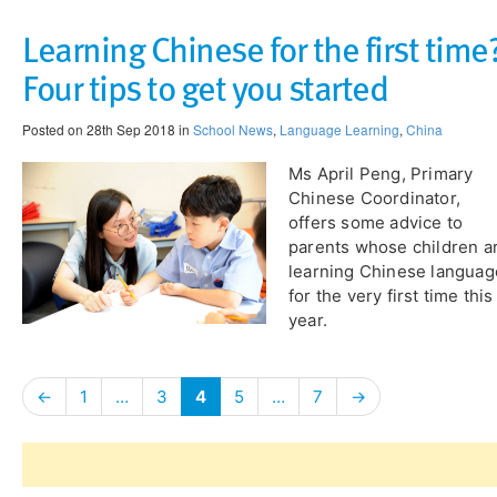
Learning Chinese for the first time
Four tips to get you started
Posted on 28th Sep 2018 in
School News
,
Language Learning
,
China
Ms April Peng, Primary
Chinese Coordinator,
offers some advice to
parents whose children a
learning Chinese languag
for the very first time this
year.
←
1
…
3
4
5
…
7
→