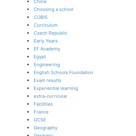
China
Choosing a school
COBIS
Curriculum
Czech Republic
Early Years
EF Academy
Egypt
Engineering
English Schools Foundation
Exam results
Experiential learning
extra-curricular
Facilities
France
GCSE
Geography
Germany