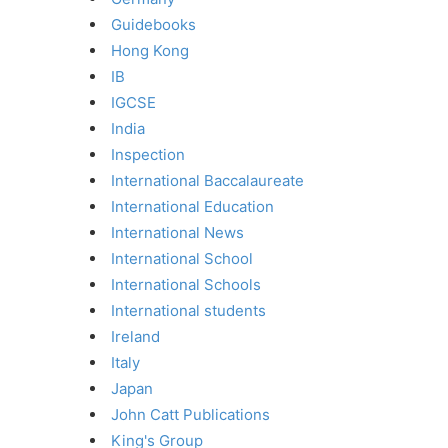
Guidebooks
Hong Kong
IB
IGCSE
India
Inspection
International Baccalaureate
International Education
International News
International School
International Schools
International students
Ireland
Italy
Japan
John Catt Publications
King's Group