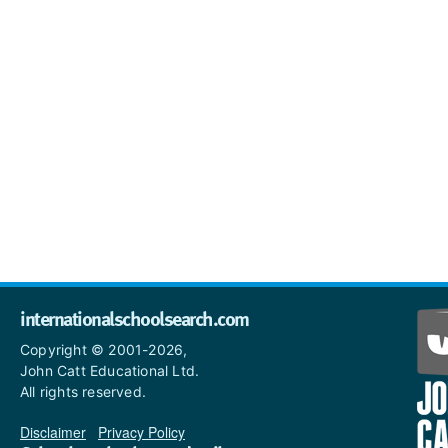
internationalschoolsearch.com
Copyright © 2001-2026,
John Catt Educational Ltd.
All rights reserved.
Disclaimer
|
Privacy Policy