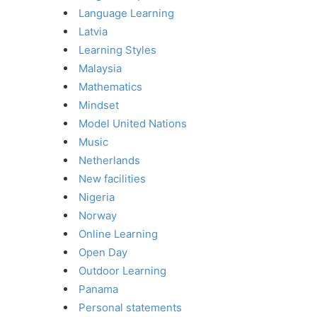
Language Learning
Latvia
Learning Styles
Malaysia
Mathematics
Mindset
Model United Nations
Music
Netherlands
New facilities
Nigeria
Norway
Online Learning
Open Day
Outdoor Learning
Panama
Personal statements