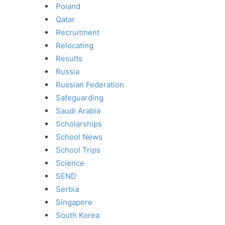
Poland
Qatar
Recruitment
Relocating
Results
Russia
Russian Federation
Safeguarding
Saudi Arabia
Scholarships
School News
School Trips
Science
SEND
Serbia
Singapore
South Korea