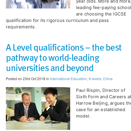
year olds. More and more
leading fee-paying schoo
are choosing the IGCSE
qualification for its rigorous curriculum and pass
requirements.
A Level qualifications – the best
pathway to world-leading
universities and beyond
Posted on 23rd Oct 2018 in
International Education
,
A levels
,
China
Paul Rispin, Director of
Sixth Form and Careers a
Harrow Beijing, argues th
case for an established
model.