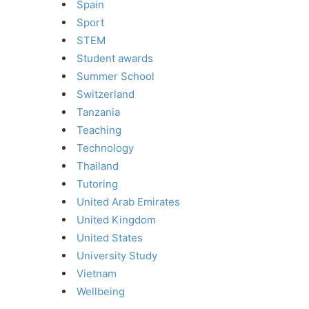
Spain
Sport
STEM
Student awards
Summer School
Switzerland
Tanzania
Teaching
Technology
Thailand
Tutoring
United Arab Emirates
United Kingdom
United States
University Study
Vietnam
Wellbeing