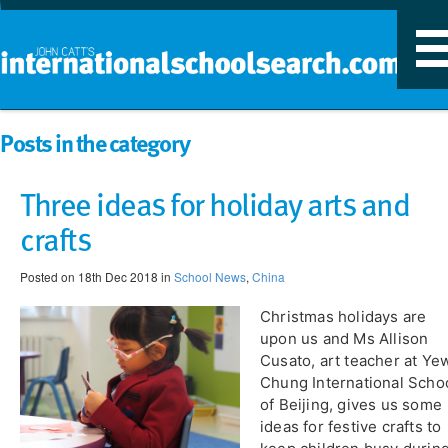
T
n
Posts in the category
Three ideas for holiday arts and
crafts
Posted on 18th Dec 2018 in
School News
,
China
Christmas holidays are
upon us and Ms Allison
Cusato, art teacher at Ye
Chung International Scho
of Beijing, gives us some
ideas for festive crafts to