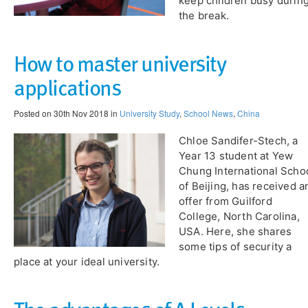
keep children busy durin
the break.
How to master university
applications
Posted on 30th Nov 2018 in
University Study
,
School News
,
China
Chloe Sandifer-Stech, a
Year 13 student at Yew
Chung International Scho
of Beijing, has received a
offer from Guilford
College, North Carolina,
USA. Here, she shares
some tips of security a
place at your ideal university.