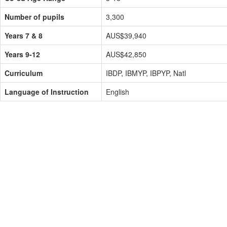
Number of pupils
3,300
Years 7 & 8
AUS$39,940
Years 9-12
AUS$42,850
Curriculum
IBDP, IBMYP, IBPYP, Natl
Language of Instruction
English