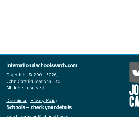
internationalschoolsearch.com
Copyright © 2001-2026,
John Catt Educational Ltd.
All rights reserved.
Disclaimer
|
Privacy Policy
Schools – check your details
Email enquiries@johncatt.com
if you spot anything that
needs to be updated or if you
would like to add profile text.