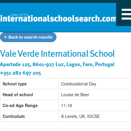
T
n
← Back to search results
Vale Verde International School
Apartado 125, 8601-927 Luz, Lagos, Faro, Portugal
+351 282 697 205
School type
Coeducational Day
Head of school
Louise de Beer
Co-ed Age Range
11-18
Curriculum
A Levels, UK, IGCSE