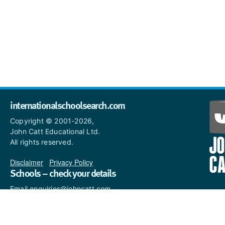
internationalschoolsearch.com
Copyright © 2001-2026,
John Catt Educational Ltd.
All rights reserved.
Disclaimer
|
Privacy Policy
Schools – check your details
Email enquiries@johncatt.com
if you spot anything that
needs to be updated or if you
would like to add profile text.