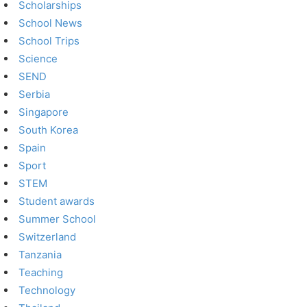
Scholarships
School News
School Trips
Science
SEND
Serbia
Singapore
South Korea
Spain
Sport
STEM
Student awards
Summer School
Switzerland
Tanzania
Teaching
Technology