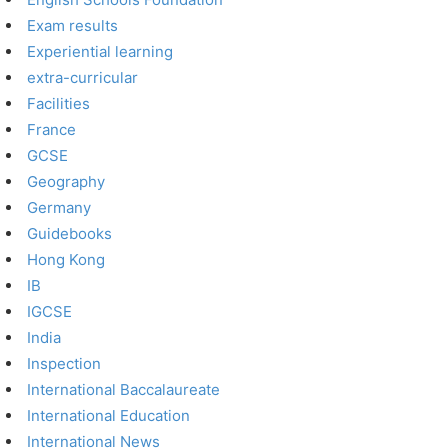
Exam results
Experiential learning
extra-curricular
Facilities
France
GCSE
Geography
Germany
Guidebooks
Hong Kong
IB
IGCSE
India
Inspection
International Baccalaureate
International Education
International News