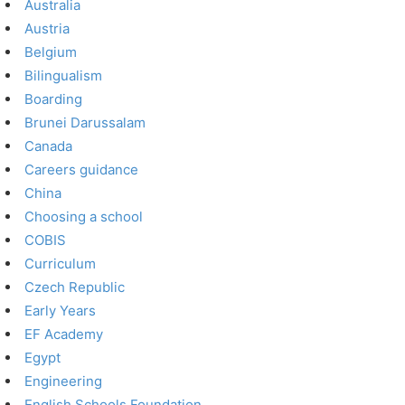
Australia
Austria
Belgium
Bilingualism
Boarding
Brunei Darussalam
Canada
Careers guidance
China
Choosing a school
COBIS
Curriculum
Czech Republic
Early Years
EF Academy
Egypt
Engineering
English Schools Foundation