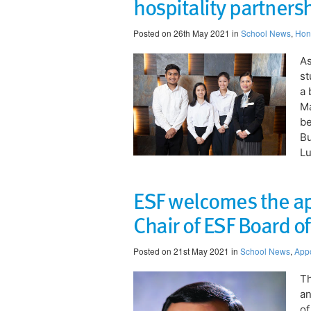
hospitality partners
Posted on 26th May 2021 in
School News
,
Hon
As
st
a 
Ma
be
B
Lu
ESF welcomes the ap
Chair of ESF Board o
Posted on 21st May 2021 in
School News
,
App
Th
an
of