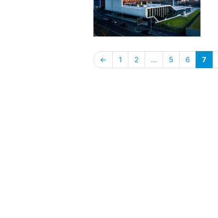
←
1
2
…
5
6
7