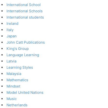
International School
International Schools
International students
Ireland
Italy
Japan
John Catt Publications
King's Group
Language Learning
Latvia
Learning Styles
Malaysia
Mathematics
Mindset
Model United Nations
Music
Netherlands