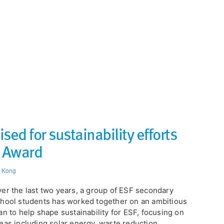
ed for sustainability efforts
P Award
 Kong
er the last two years, a group of ESF secondary
hool students has worked together on an ambitious
an to help shape sustainability for ESF, focusing on
eas including solar energy, waste reduction,