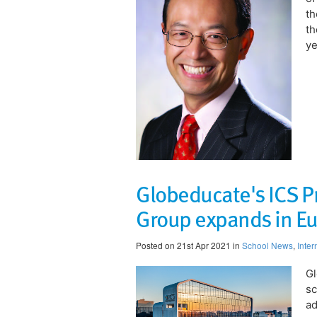
t
th
ye
Globeducate's ICS P
Group expands in E
Posted on 21st Apr 2021 in
School News
,
Inter
Gl
sc
ad