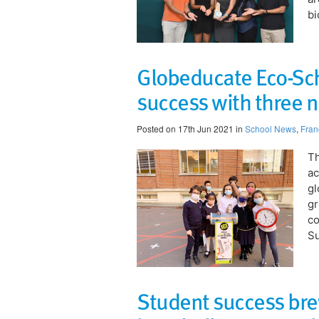
bi
Globeducate Eco-Sch
success with three n
Posted on 17th Jun 2021 in
School News
,
Fran
Th
ac
gl
gr
co
Su
Student success bre