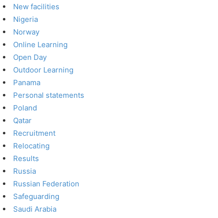
New facilities
Nigeria
Norway
Online Learning
Open Day
Outdoor Learning
Panama
Personal statements
Poland
Qatar
Recruitment
Relocating
Results
Russia
Russian Federation
Safeguarding
Saudi Arabia