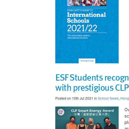
ESF Students recognis
with prestigious CL
Posted on 10th Jul 2021 in
School News
,
Hong
Ov
sc
pl
ar