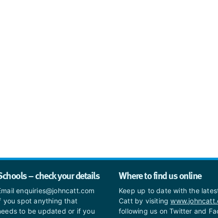
Schools – check your details
Where to find us online
Email enquiries@johncatt.com
Keep up to date with the late
if you spot anything that
Catt by visiting
www.johncatt
needs to be updated or if you
following us on Twitter and F