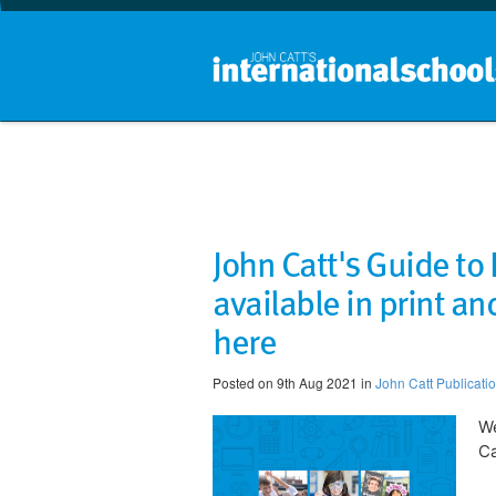
John Catt's Guide to
available in print and
here
Posted on 9th Aug 2021 in
John Catt Publicati
We
Ca