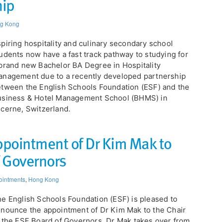
hip
g Kong
piring hospitality and culinary secondary school
udents now have a fast track pathway to studying for
brand new Bachelor BA Degree in Hospitality
nagement due to a recently developed partnership
tween the English Schools Foundation (ESF) and the
usiness & Hotel Management School (BHMS) in
cerne, Switzerland.
pointment of Dr Kim Mak to
f Governors
ointments
,
Hong Kong
e English Schools Foundation (ESF) is pleased to
nounce the appointment of Dr Kim Mak to the Chair
 the ESF Board of Governors. Dr Mak takes over from