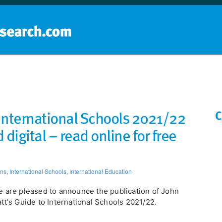
Home
School groups
Guides a
 International Schools 2021/22
C
 digital – read online for free
ons
,
International Schools
,
International Education
 are pleased to announce the publication of John
tt's Guide to International Schools 2021/22.