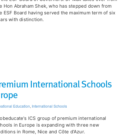
he Hon Abraham Shek, who has stepped down from
e ESF Board having served the maximum term of six
ars with distinction.
remium International Schools
urope
national Education
,
International Schools
obeducate's ICS group of premium international
hools in Europe is expanding with three new
ditions in Rome, Nice and Côte d'Azur.