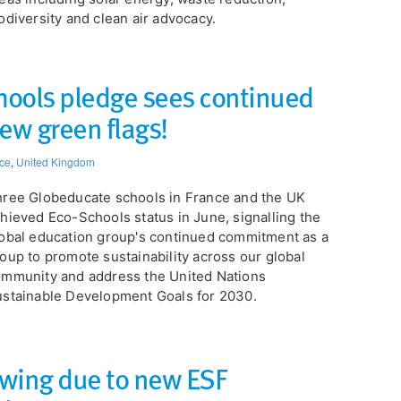
odiversity and clean air advocacy.
ools pledge sees continued
ew green flags!
ce
,
United Kingdom
ree Globeducate schools in France and the UK
hieved Eco-Schools status in June, signalling the
obal education group's continued commitment as a
oup to promote sustainability across our global
mmunity and address the United Nations
stainable Development Goals for 2030.
wing due to new ESF