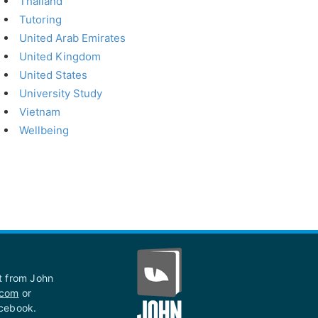
Thailand
Tutoring
United Arab Emirates
United Kingdom
United States
University Study
Vietnam
Wellbeing
st from John
.com
or
acebook.