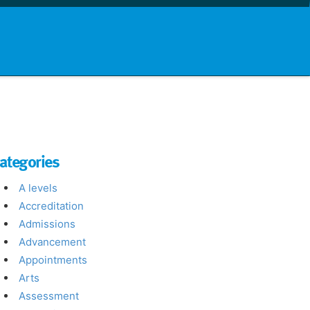
nd info
Countries
News
ategories
A levels
Accreditation
Admissions
Advancement
Appointments
Arts
Assessment