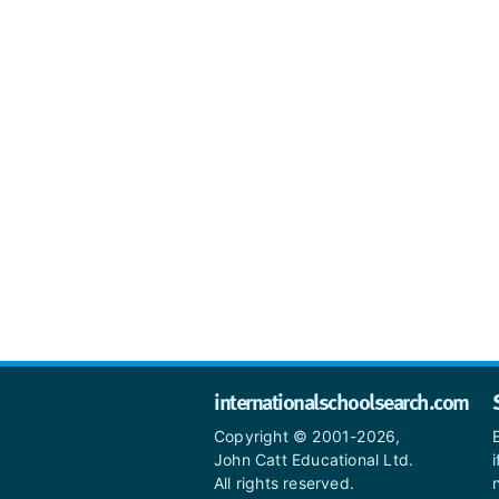
internationalschoolsearch.com
Copyright © 2001-2026,
John Catt Educational Ltd.
All rights reserved.