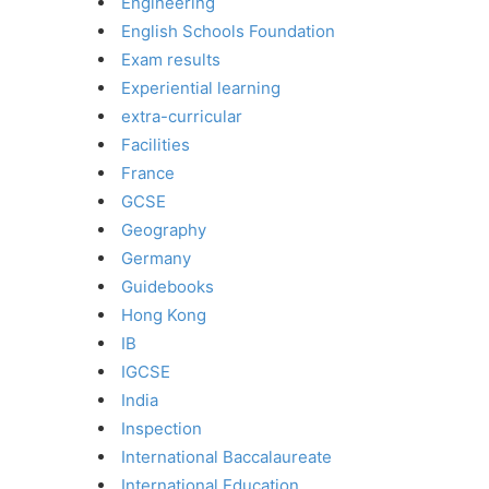
Engineering
English Schools Foundation
Exam results
Experiential learning
extra-curricular
Facilities
France
GCSE
Geography
Germany
Guidebooks
Hong Kong
IB
IGCSE
India
Inspection
International Baccalaureate
International Education