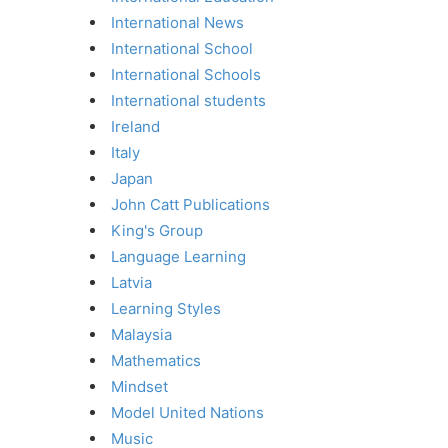
International News
International School
International Schools
International students
Ireland
Italy
Japan
John Catt Publications
King's Group
Language Learning
Latvia
Learning Styles
Malaysia
Mathematics
Mindset
Model United Nations
Music