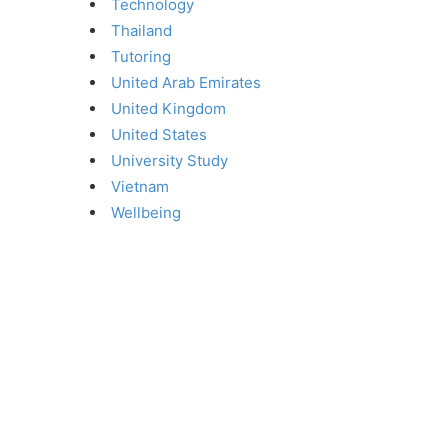
Technology
Thailand
Tutoring
United Arab Emirates
United Kingdom
United States
University Study
Vietnam
Wellbeing