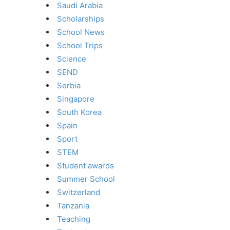
Saudi Arabia
Scholarships
School News
School Trips
Science
SEND
Serbia
Singapore
South Korea
Spain
Sport
STEM
Student awards
Summer School
Switzerland
Tanzania
Teaching