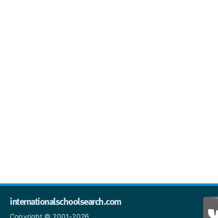
internationalschoolsearch.com
Copyright © 2001-2026,