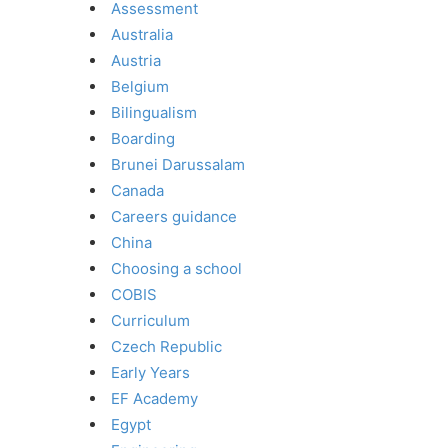
Assessment
Australia
Austria
Belgium
Bilingualism
Boarding
Brunei Darussalam
Canada
Careers guidance
China
Choosing a school
COBIS
Curriculum
Czech Republic
Early Years
EF Academy
Egypt