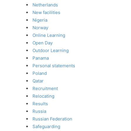
Netherlands
New facilities
Nigeria
Norway
Online Learning
Open Day
Outdoor Learning
Panama
Personal statements
Poland
Qatar
Recruitment
Relocating
Results
Russia
Russian Federation
Safeguarding