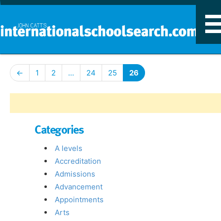
T
n
←
1
2
…
24
25
26
Categories
A levels
Accreditation
Admissions
Advancement
Appointments
Arts