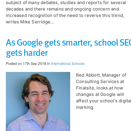
subject of many debates, studies and reports for several
decades and there remains and ongoing concern and
increased recognition of the need to reverse this trend,
writes Mike Serridge...
As Google gets smarter, school SE
gets harder
Posted on 17th Sep 2018 in
International Schools
Red Abbott, Manager of
Consulting Services at
Finalsite, looks at how
changes at Google will
affect your school's digita
marking.