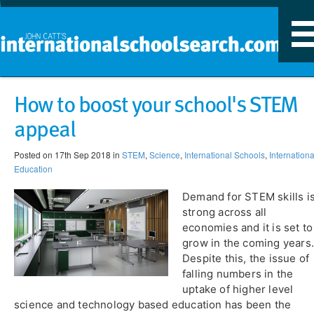
T
n
​How to boost your school's STEM
appeal
Posted on 17th Sep 2018 in
STEM
,
Science
,
International Schools
,
Internationa
Education
Demand for STEM skills i
strong across all
economies and it is set to
grow in the coming years.
Despite this, the issue of
falling numbers in the
uptake of higher level
science and technology based education has been the