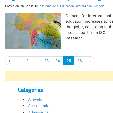
Posted on 6th Sep 2018 in
International Education
,
International Schools
Demand for international
education increases acro
the globe, according to t
latest report from ISC
Research.
←
1
2
…
23
24
25
26
→
Categories
A levels
Accreditation
Admissions