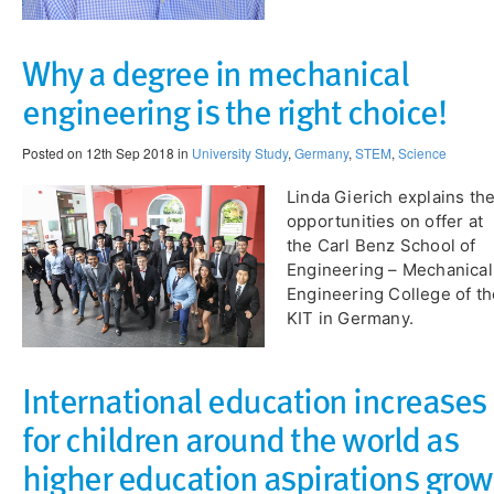
Why a degree in mechanical
engineering is the right choice!
Posted on 12th Sep 2018 in
University Study
,
Germany
,
STEM
,
Science
Linda Gierich explains th
opportunities on offer at
the Carl Benz School of
Engineering – Mechanical
Engineering College of th
KIT in Germany.
International education increases
for children around the world as
higher education aspirations grow