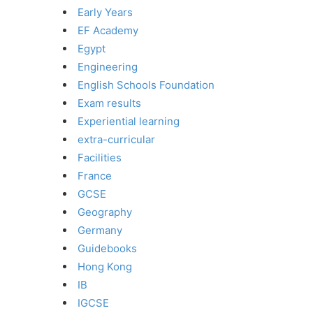
Early Years
EF Academy
Egypt
Engineering
English Schools Foundation
Exam results
Experiential learning
extra-curricular
Facilities
France
GCSE
Geography
Germany
Guidebooks
Hong Kong
IB
IGCSE