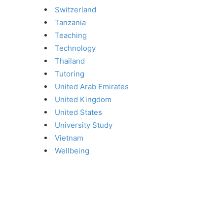
Switzerland
Tanzania
Teaching
Technology
Thailand
Tutoring
United Arab Emirates
United Kingdom
United States
University Study
Vietnam
Wellbeing