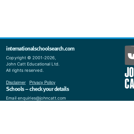
internationalschoolsearch.com
Copyright © 2001-2026,
John Catt Educational Ltd.
All rights reserved.
Disclaimer
|
Privacy Policy
Schools – check your details
Email enquiries@johncatt.com
if you spot anything that
needs to be updated or if you
would like to add profile text.
Where to find us online