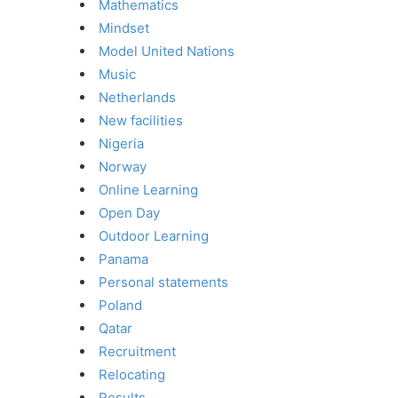
Mathematics
Mindset
Model United Nations
Music
Netherlands
New facilities
Nigeria
Norway
Online Learning
Open Day
Outdoor Learning
Panama
Personal statements
Poland
Qatar
Recruitment
Relocating
Results