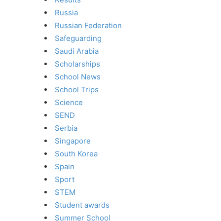
Russia
Russian Federation
Safeguarding
Saudi Arabia
Scholarships
School News
School Trips
Science
SEND
Serbia
Singapore
South Korea
Spain
Sport
STEM
Student awards
Summer School