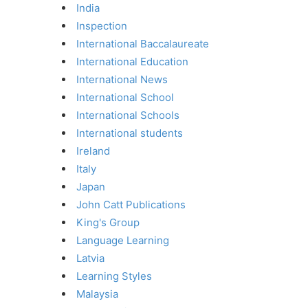
India
Inspection
International Baccalaureate
International Education
International News
International School
International Schools
International students
Ireland
Italy
Japan
John Catt Publications
King's Group
Language Learning
Latvia
Learning Styles
Malaysia