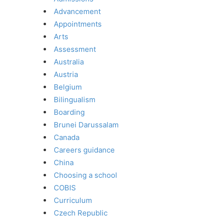
Advancement
Appointments
Arts
Assessment
Australia
Austria
Belgium
Bilingualism
Boarding
Brunei Darussalam
Canada
Careers guidance
China
Choosing a school
COBIS
Curriculum
Czech Republic