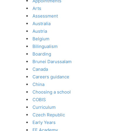
Appointments
Arts
Assessment
Australia
Austria
Belgium
Bilingualism
Boarding
Brunei Darussalam
Canada
Careers guidance
China
Choosing a school
COBIS
Curriculum
Czech Republic
Early Years
EF Academy