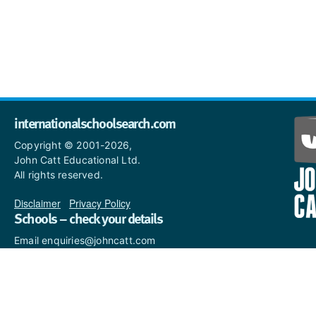
internationalschoolsearch.com
Copyright © 2001-2026,
John Catt Educational Ltd.
All rights reserved.
Disclaimer
|
Privacy Policy
Schools – check your details
Email enquiries@johncatt.com
if you spot anything that
needs to be updated or if you
would like to add profile text.
Where to find us online