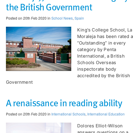
the British Government
Posted on 20th Feb 2020 in
School News
,
Spain
King's College School, La
Moraleja has been rated 
“Outstanding” in every
category by Penta
International, a British
Schools Overseas
inspectorate body
accredited by the British
Government
A renaissance in reading ability
Posted on 20th Feb 2020 in
International Schools
,
International Education
Dolores Elliot-Wilson
answers questions on a