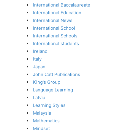
International Baccalaureate
International Education
International News
International School
International Schools
International students
Ireland
Italy
Japan
John Catt Publications
King's Group
Language Learning
Latvia
Learning Styles
Malaysia
Mathematics
Mindset