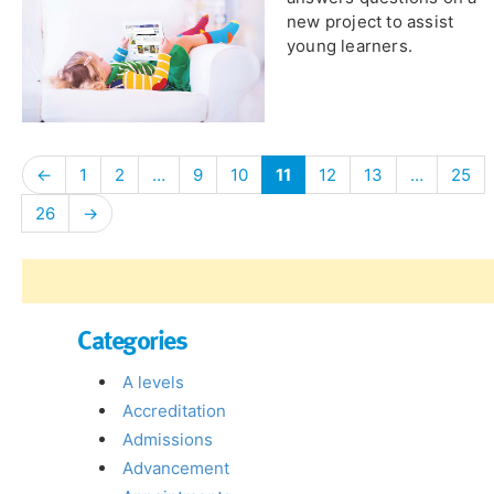
new project to assist
young learners.
←
1
2
…
9
10
11
12
13
…
25
26
→
Categories
A levels
Accreditation
Admissions
Advancement