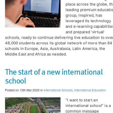
place across the globe, t
leading premium educati
group, Inspired, has
leveraged its technology
and e-learning capabilitie
and prepared ‘virtual’
schools, ready to continue delivering live education to ove
48,000 students across its global network of more than 64
schools in Europe, Asia, Australasia, Latin America, the
Middle East and Africa as needed.
The start of a new international
school
Posted on 13th Mar 2020 in
International Schools
,
International Education
“I want to start an
international school” is a
common message