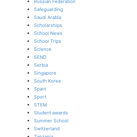
Russian Federation
Safeguarding
Saudi Arabia
Scholarships
School News
School Trips
Science
SEND
Serbia
Singapore
South Korea
Spain
Sport
STEM
Student awards
Summer School
Switzerland
Tanzania