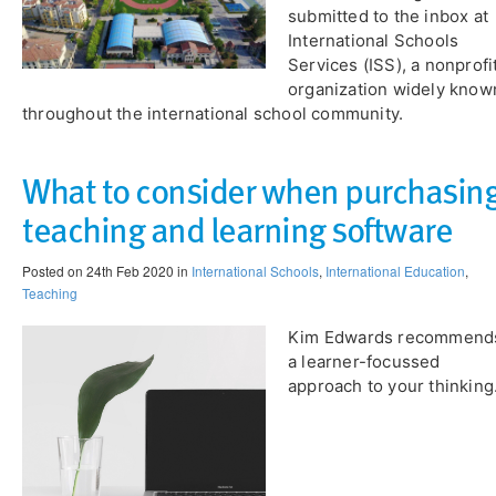
submitted to the inbox at
International Schools
Services (ISS), a nonprofi
organization widely know
throughout the international school community.
What to consider when purchasin
teaching and learning software
Posted on 24th Feb 2020 in
International Schools
,
International Education
,
Teaching
Kim Edwards recommend
a learner-focussed
approach to your thinking