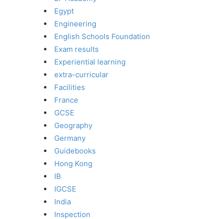
Egypt
Engineering
English Schools Foundation
Exam results
Experiential learning
extra-curricular
Facilities
France
GCSE
Geography
Germany
Guidebooks
Hong Kong
IB
IGCSE
India
Inspection