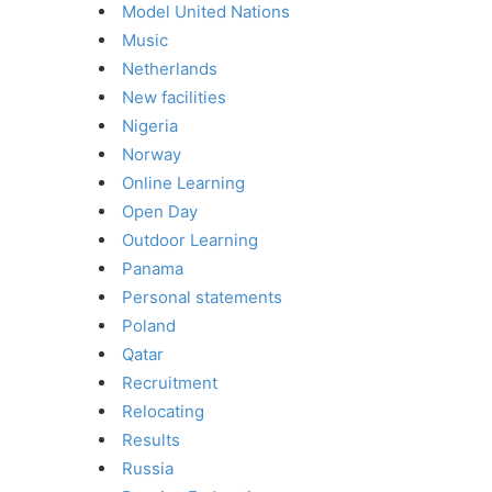
Model United Nations
Music
Netherlands
New facilities
Nigeria
Norway
Online Learning
Open Day
Outdoor Learning
Panama
Personal statements
Poland
Qatar
Recruitment
Relocating
Results
Russia