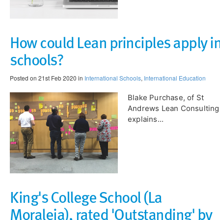
How could Lean principles apply i
schools?
Posted on 21st Feb 2020 in
International Schools
,
International Education
Blake Purchase, of St
Andrews Lean Consulting
explains...
King's College School (La
Moraleja), rated 'Outstanding' by