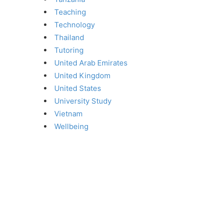
Teaching
Technology
Thailand
Tutoring
United Arab Emirates
United Kingdom
United States
University Study
Vietnam
Wellbeing