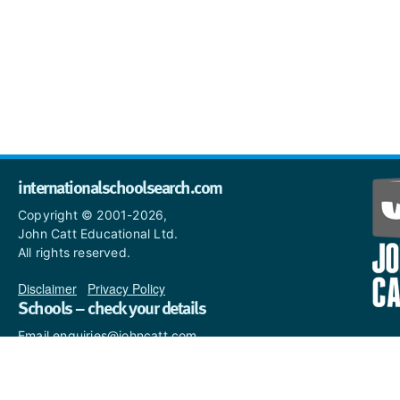
internationalschoolsearch.com
Copyright © 2001-2026,
John Catt Educational Ltd.
All rights reserved.
Disclaimer
|
Privacy Policy
Schools – check your details
Email enquiries@johncatt.com
if you spot anything that
needs to be updated or if you
would like to add profile text.